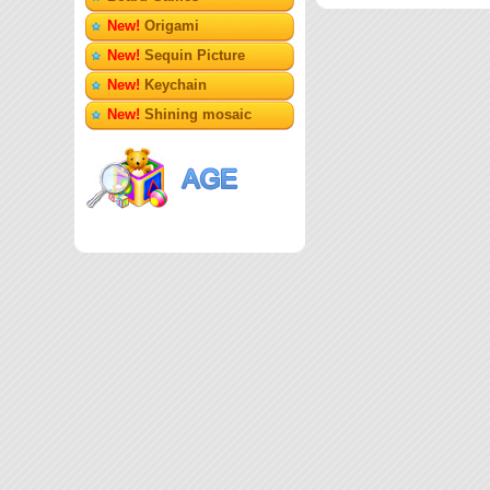
New!
Origami
New!
Sequin Picture
New!
Keychain
New!
Shining mosaic