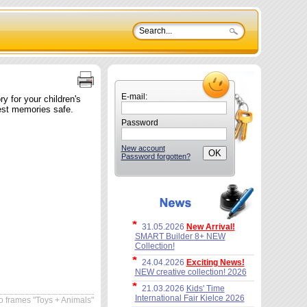
E-mail:
 for your children's
est memories safe.
Password
New account
Password forgotten?
31.05.2026
New Arrival!
SMART Builder 8+ NEW
Collection!
24.04.2026
Exciting News!
NEW creative collection! 2026
21.03.2026
Kids' Time
International Fair Kielce 2026
 frames "Toys + Animals"