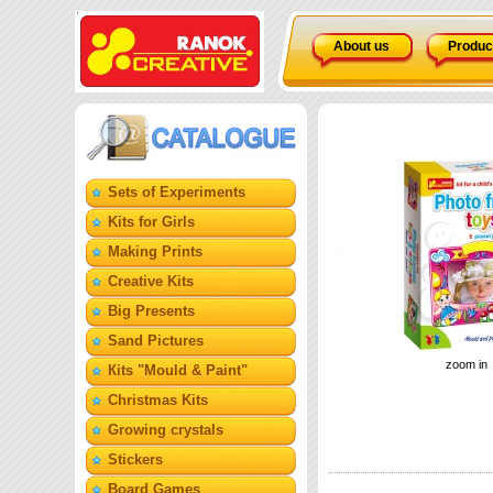
About us
Produc
Sets of Experiments
Kits for Girls
Making Prints
Creative Kits
Big Presents
Sand Pictures
zoom in
Кits "Mould & Paint"
Christmas Kits
Growing crystals
Stickers
Board Games