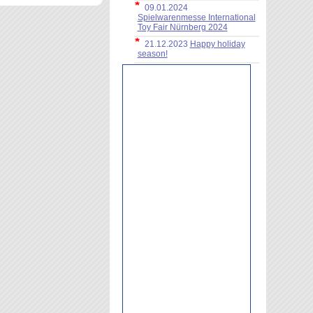
09.01.2024
Spielwarenmesse International
Toy Fair Nürnberg 2024
21.12.2023
Happy holiday
season!