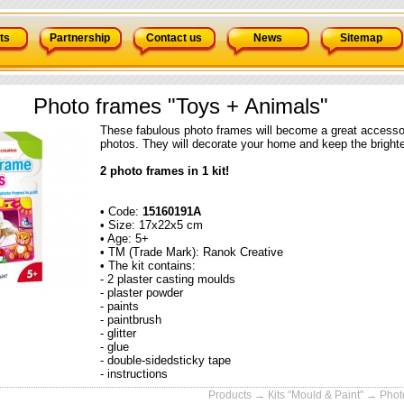
ts
Partnership
Contact us
News
Sitemap
Photo frames "Toys + Animals"
These fabulous photo frames will become a great accessory
photos. They will decorate your home and keep the bright
2 photo frames in 1 kit!
• Code:
15160191А
• Size: 17x22x5 cm
• Age: 5+
• TM (Trade Mark): Ranok Creative
• The kit contains:
- 2 plaster casting moulds
- plaster powder
- paints
- paintbrush
- glitter
- glue
- double-sidedsticky tape
- instructions
Products
→
Кits "Mould & Paint"
→ Photo