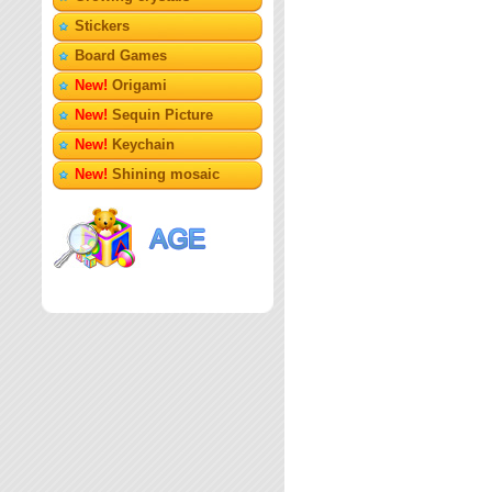
Stickers
Board Games
New!
Origami
New!
Sequin Picture
New!
Keychain
New!
Shining mosaic