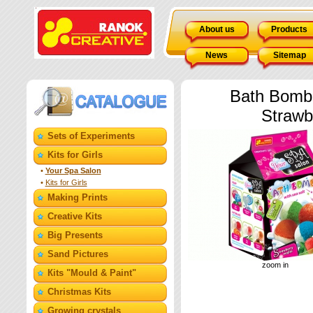
About us
Products
News
Sitemap
Bath Bombs
Strawb
Sets of Experiments
Kits for Girls
•
Your Spa Salon
•
Kits for Girls
Making Prints
Creative Kits
Big Presents
Sand Pictures
zoom in
Кits "Mould & Paint"
Christmas Kits
Growing crystals