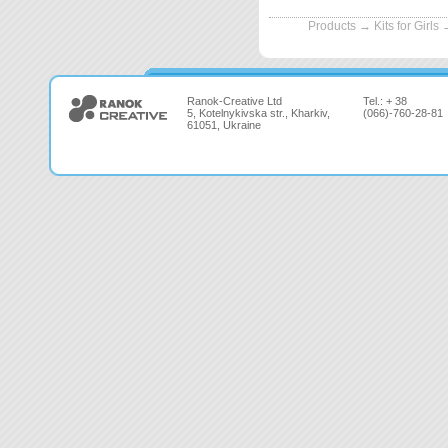
Products
→
Kits for Girls
Ranok-Creative Ltd
Tel.: + 38
5, Kotelnykivska str., Kharkiv,
(066)-760-28-81
61051, Ukraine