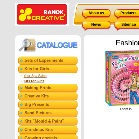
About us
Products
News
Sitemap
Fashio
Sets of Experiments
Kits for Girls
•
Your Spa Salon
•
Kits for Girls
Making Prints
Creative Kits
Big Presents
zoom in
Sand Pictures
Кits "Mould & Paint"
Christmas Kits
Growing crystals