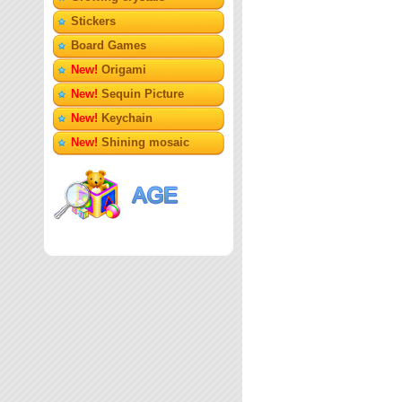
Stickers
Board Games
New!
Origami
New!
Sequin Picture
New!
Keychain
New!
Shining mosaic