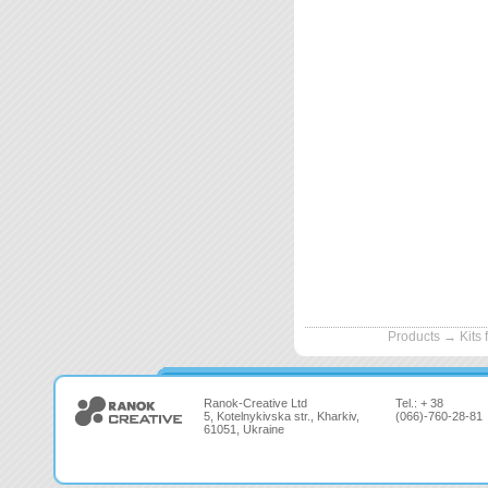
Products
→
Kits 
Ranok-Creative Ltd
Tel.: + 38
5, Kotelnykivska str., Kharkiv,
(066)-760-28-81
61051, Ukraine