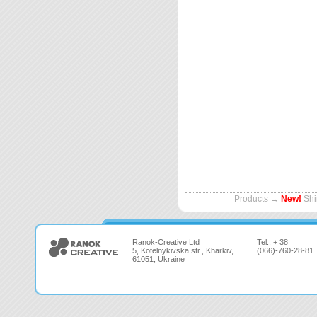
Products
→
New!
Shi
Ranok-Creative Ltd
Tel.: + 38
5, Kotelnykivska str., Kharkiv,
(066)-760-28-81
61051, Ukraine