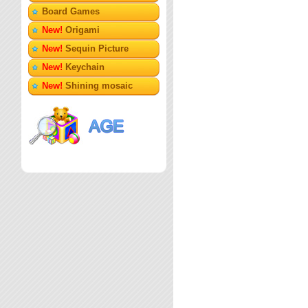
Board Games
New!
Origami
New!
Sequin Picture
New!
Keychain
New!
Shining mosaic