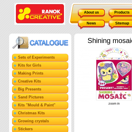
About us
Products
News
Sitemap
Shining mosai
Sets of Experiments
Kits for Girls
Making Prints
Creative Kits
Big Presents
Sand Pictures
zoom in
Кits "Mould & Paint"
Christmas Kits
Growing crystals
Stickers