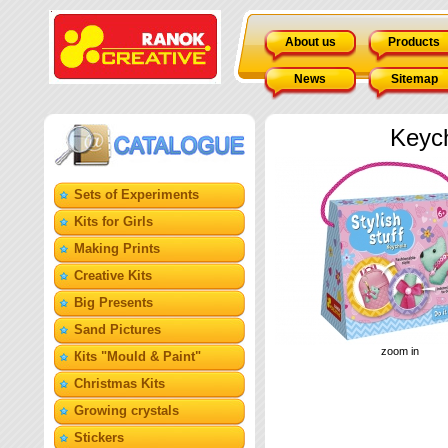
About us
Products
News
Sitemap
Keyc
Sets of Experiments
Kits for Girls
Making Prints
Creative Kits
Big Presents
Sand Pictures
zoom in
Кits "Mould & Paint"
Christmas Kits
Growing crystals
Stickers