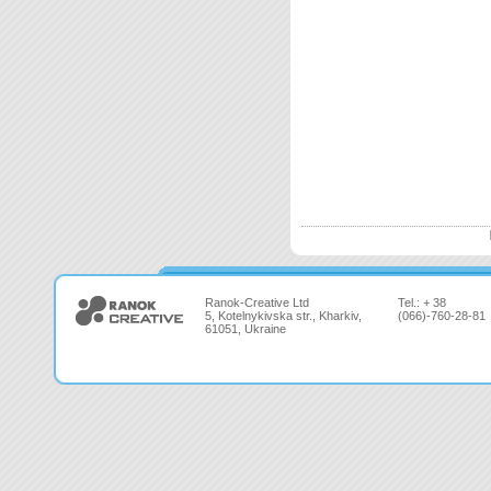
Ranok-Creative Ltd
Tel.: + 38
5, Kotelnykivska str., Kharkiv,
(066)-760-28-81
61051, Ukraine