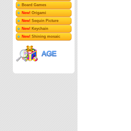
Board Games
New!
Origami
New!
Sequin Picture
New!
Keychain
New!
Shining mosaic