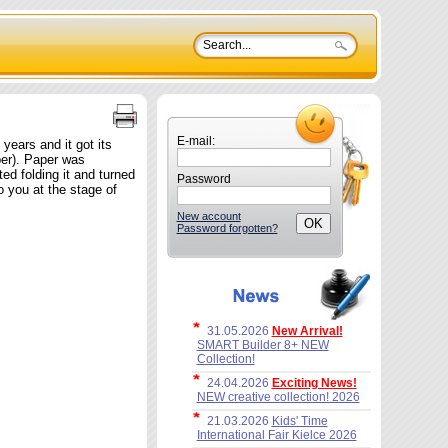
E-mail:
 years and it got its
per). Paper was
ed folding it and turned
Password
o you at the stage of
New account
Password forgotten?
31.05.2026
New Arrival!
SMART Builder 8+ NEW
Collection!
24.04.2026
Exciting News!
NEW creative collection! 2026
21.03.2026
Kids' Time
International Fair Kielce 2026