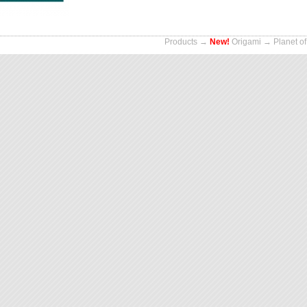
Products
→
New!
Origami
→ Planet of 