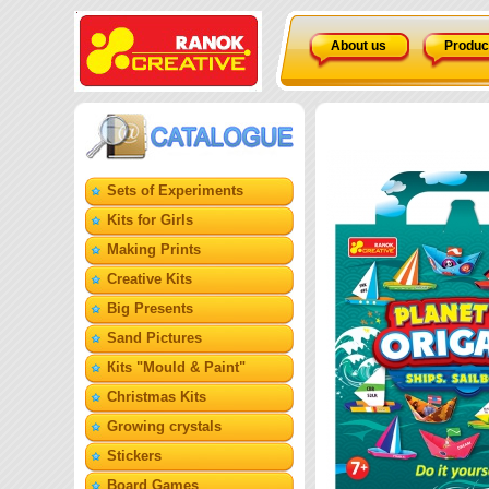
About us
Produc
Sets of Experiments
Kits for Girls
Making Prints
Creative Kits
Big Presents
Sand Pictures
Кits "Mould & Paint"
Christmas Kits
Growing crystals
Stickers
Board Games