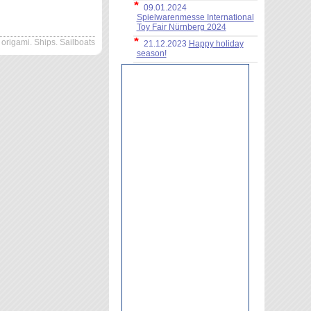
09.01.2024
Spielwarenmesse International
Toy Fair Nürnberg 2024
origami. Ships. Sailboats
21.12.2023
Happy holiday
season!