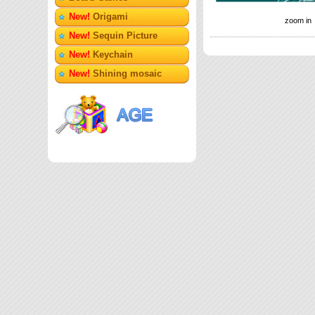
New!
Origami
zoom in
New!
Sequin Picture
New!
Keychain
New!
Shining mosaic