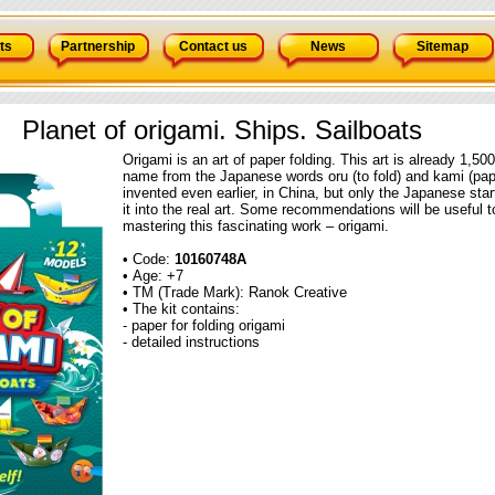
ts
Partnership
Contact us
News
Sitemap
Planet of origami. Ships. Sailboats
Origami is an art of paper folding. This art is already 1,500
name from the Japanese words oru (to fold) and kami (pa
invented even earlier, in China, but only the Japanese start
it into the real art. Some recommendations will be useful t
mastering this fascinating work – origami.
• Code:
10160748А
• Age: +7
• TM (Trade Mark): Ranok Creative
• The kit contains:
- paper for folding origami
- detailed instructions