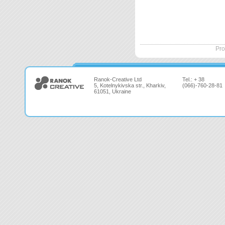
Pro
Ranok-Creative Ltd
Tel.: + 38
5, Kotelnykivska str., Kharkiv,
(066)-760-28-81
61051, Ukraine