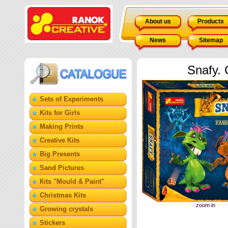
About us
Products
News
Sitemap
Snafy.
Sets of Experiments
Kits for Girls
Making Prints
Creative Kits
Big Presents
Sand Pictures
Кits "Mould & Paint"
Christmas Kits
zoom in
Growing crystals
Stickers