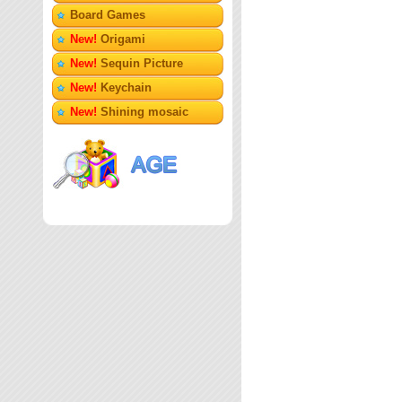
Board Games
New!
Origami
New!
Sequin Picture
New!
Keychain
New!
Shining mosaic