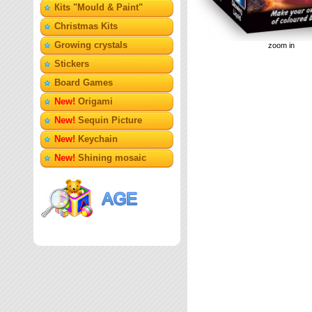
Кits "Mould & Paint"
Christmas Kits
Growing crystals
zoom in
Stickers
Board Games
New!
Origami
New!
Sequin Picture
New!
Keychain
New!
Shining mosaic