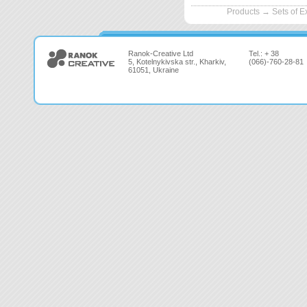
Products
→
Sets of 
Ranok-Creative Ltd
Tel.: + 38
5, Kotelnykivska str., Kharkiv,
(066)-760-28-81
61051, Ukraine