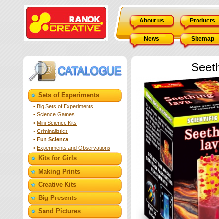
About us
Products
News
Sitemap
Seet
Sets of Experiments
•
Big Sets of Experiments
•
Science Games
•
Mini Science Kits
•
Criminalistics
•
Fun Science
•
Experiments and Observations
Kits for Girls
Making Prints
Creative Kits
Big Presents
Sand Pictures