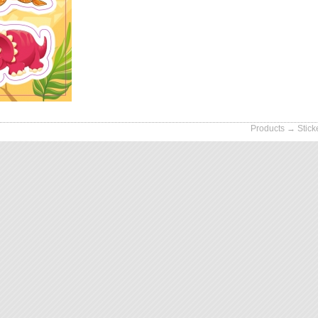
Products
→
Stick