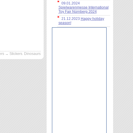
09.01.2024
Spielwarenmesse International
Toy Fair Nürnberg 2024
21.12.2023
Happy holiday
season!
ers
→ Stickers. Dinosaurs