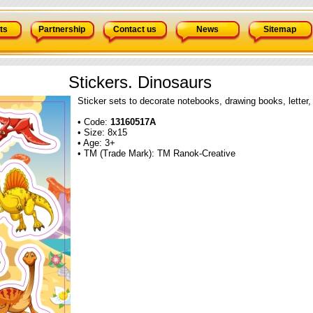
ts
Partnership
Contact us
News
Sitemap
Stickers. Dinosaurs
Sticker sets to decorate notebooks, drawing books, letter,
• Code:
13160517А
• Size: 8x15
• Age: 3+
• TM (Trade Mark): TM Ranok-Creative