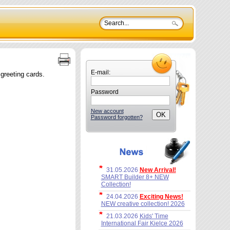
E-mail:
 greeting cards.
Password
New account
Password forgotten?
31.05.2026
New Arrival!
SMART Builder 8+ NEW
Collection!
24.04.2026
Exciting News!
NEW creative collection! 2026
21.03.2026
Kids' Time
International Fair Kielce 2026