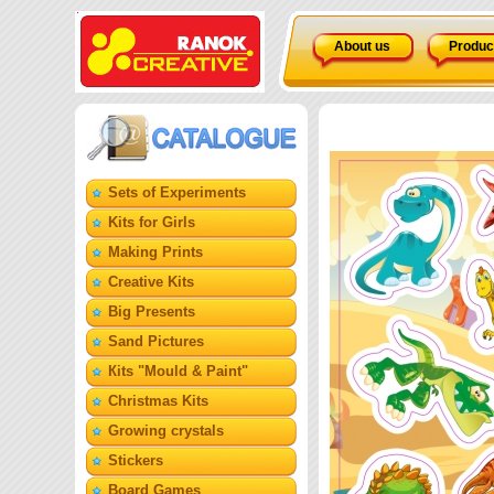
About us
Produc
Sets of Experiments
Kits for Girls
Making Prints
Creative Kits
Big Presents
Sand Pictures
Кits "Mould & Paint"
Christmas Kits
Growing crystals
Stickers
Board Games