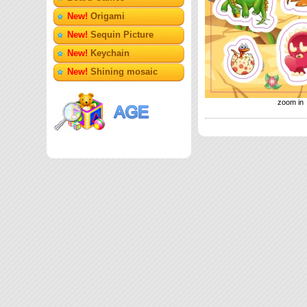
New!
Origami
New!
Sequin Picture
New!
Keychain
New!
Shining mosaic
zoom in