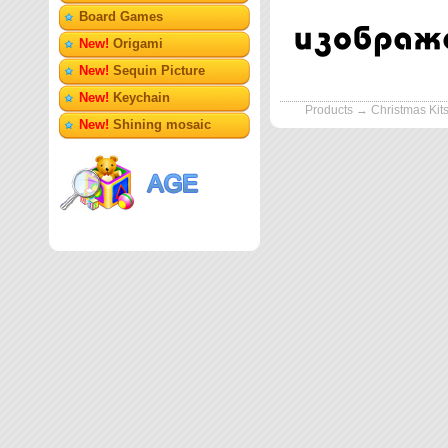
Board Games
New!
Origami
New!
Sequin Picture
New!
Keychain
Products
→
Christmas Kit
New!
Shining mosaic