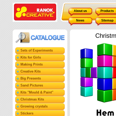
About us
Products
News
Sitemap
Christm
Sets of Experiments
Kits for Girls
Making Prints
Creative Kits
Big Presents
Sand Pictures
Кits "Mould & Paint"
Christmas Kits
Growing crystals
Stickers