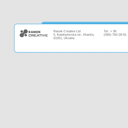
Ranok-Creative Ltd
Tel.: + 38
5, Kotelnykivska str., Kharkiv,
(066)-760-28-81
61051, Ukraine