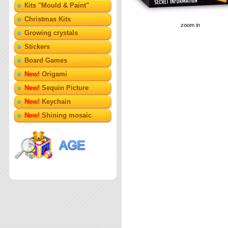
Кits "Mould & Paint"
Christmas Kits
zoom in
Growing crystals
Stickers
Board Games
New!
Origami
New!
Sequin Picture
New!
Keychain
New!
Shining mosaic