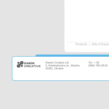
Products
→
Sets of Expe
Ranok-Creative Ltd
Tel.: + 38
5, Kotelnykivska str., Kharkiv,
(066)-760-28-81
61051, Ukraine