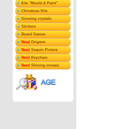
Кits "Mould & Paint"
Christmas Kits
Growing crystals
Stickers
Board Games
New!
Origami
New!
Sequin Picture
New!
Keychain
New!
Shining mosaic