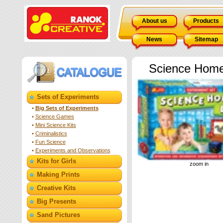
About us
Products
News
Sitemap
Science Home
Sets of Experiments
•
Big Sets of Experiments
•
Science Games
•
Mini Science Kits
•
Criminalistics
•
Fun Science
•
Experiments and Observations
Kits for Girls
zoom in
Making Prints
Creative Kits
Big Presents
Sand Pictures