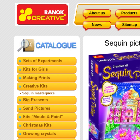
About us
Products
News
Sitemap
Sequin pic
Sets of Experiments
Kits for Girls
Making Prints
Creative Kits
•
Sequin masterpiece
Big Presents
Sand Pictures
Кits "Mould & Paint"
Christmas Kits
Growing crystals