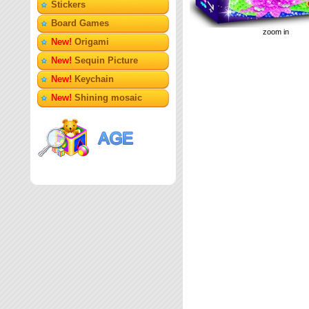
Stickers
Board Games
zoom in
New!
Origami
New!
Sequin Picture
New!
Keychain
New!
Shining mosaic