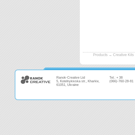
Products
→
Creative Kits
Ranok-Creative Ltd
Tel.: + 38
5, Kotelnykivska str., Kharkiv,
(066)-760-28-81
61051, Ukraine