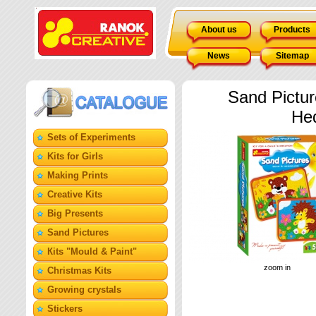
About us
Products
News
Sitemap
Sand Pictur
He
Sets of Experiments
Kits for Girls
Making Prints
Creative Kits
Big Presents
Sand Pictures
Кits "Mould & Paint"
zoom in
Christmas Kits
Growing crystals
Stickers