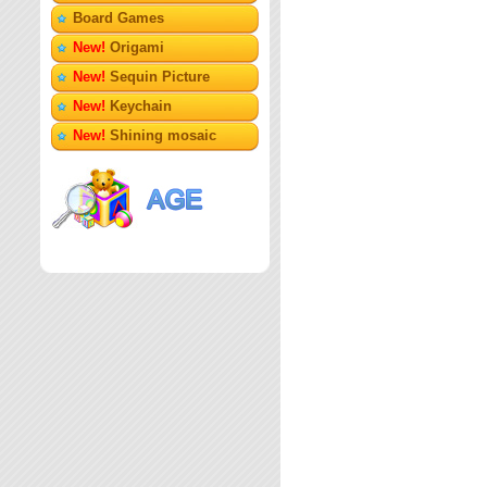
Board Games
New!
Origami
New!
Sequin Picture
New!
Keychain
New!
Shining mosaic