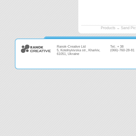
Products
→
Sand Pic
Ranok-Creative Ltd
Tel.: + 38
5, Kotelnykivska str., Kharkiv,
(066)-760-28-81
61051, Ukraine